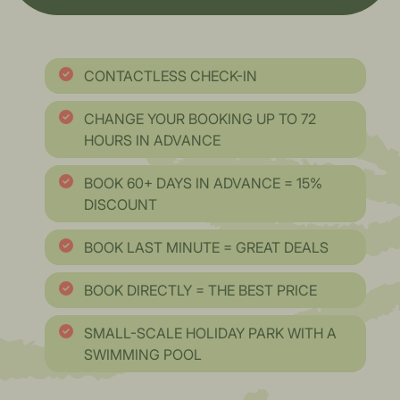
CONTACTLESS CHECK-IN
CHANGE YOUR BOOKING UP TO 72
HOURS IN ADVANCE
BOOK 60+ DAYS IN ADVANCE = 15%
DISCOUNT
BOOK LAST MINUTE = GREAT DEALS
BOOK DIRECTLY = THE BEST PRICE
SMALL-SCALE HOLIDAY PARK WITH A
SWIMMING POOL