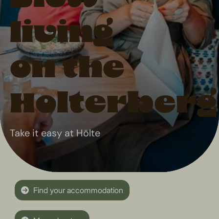
living
on the
Holterberg
Take it easy at Hölte
Find your accommodation