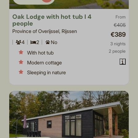
Oak Lodge with hot tub I 4
From
people
€405
Province of Overijssel, Rijssen
€389
4
2
No
3 nights
2 people
With hot tub
Modern cottage
Sleeping in nature