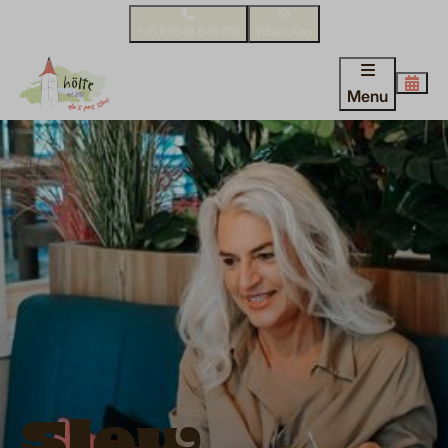
+31 (0)548 540 610
WhatsApp
Menu
Slow