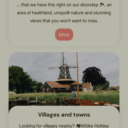
... that we have this right on our doorstep 🏞️, an
area of heathland, unspoilt nature and stunning
views that you won’t want to miss.
More
Villages and towns
Looking for villages nearby? 🏘️Mölke Holiday