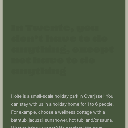
In Twente, you
don’t have to do
anything, except
not have to do
anything
Hölte is a small-scale holiday park in Overijssel. You
can stay with us in a holiday home for 1 to 6 people.
For example, choose a wellness cottage with a
bathtub, jacuzzi, sunshower, hot tub, and/or sauna.