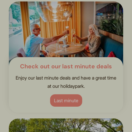
Check out our last minute deals
Enjoy our last minute deals and have a great time
at our holidaypark.
Last minute