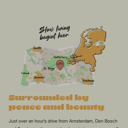
Surrounded by
peace and beauty
Just over an hour’s drive from Amsterdam, Den Bosch