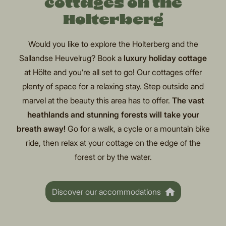
cottages on the
Holterberg
Would you like to explore the Holterberg and the
Sallandse Heuvelrug? Book a
luxury holiday cottage
at Hölte and you’re all set to go! Our cottages offer
plenty of space for a relaxing stay. Step outside and
marvel at the beauty this area has to offer.
The vast
heathlands and stunning forests will take your
breath away!
Go for a walk, a cycle or a mountain bike
ride, then relax at your cottage on the edge of the
forest or by the water.
Discover our accommodations