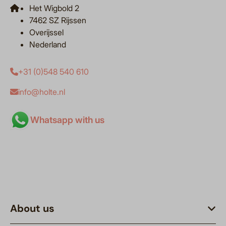
Het Wigbold 2
7462 SZ Rijssen
Overijssel
Nederland
+31 (0)548 540 610
info@holte.nl
Whatsapp with us
About us