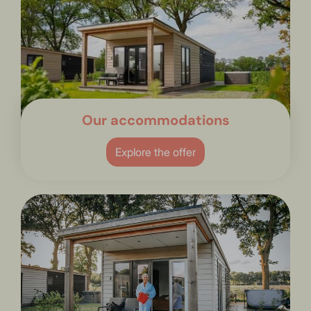
Our accommodations
Explore the offer