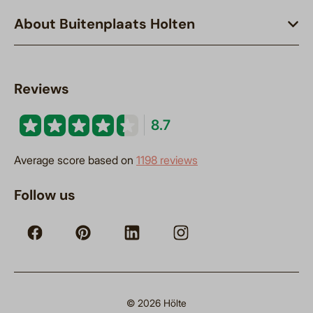
About Buitenplaats Holten
Reviews
8.7
Average score based on
1198 reviews
Follow us
© 2026 Hölte