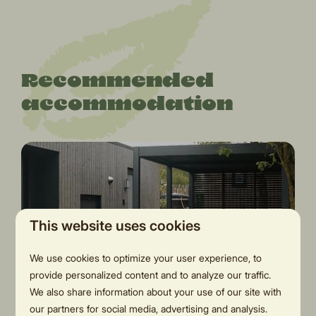
Recommended
accommodation
This website uses cookies
We use cookies to optimize your user experience, to
8.7
provide personalized content and to analyze our traffic.
We also share information about your use of our site with
our partners for social media, advertising and analysis.
Oak Lodge | two bathrooms,
From