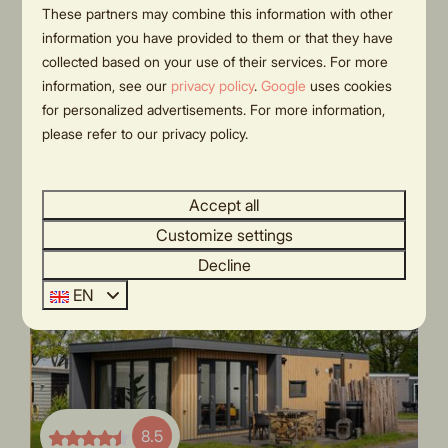
outdoor room, and lounge bed |
These partners may combine this information with other
€335
4 persons
information you have provided to them or that they have
€314
collected based on your use of their services. For more
Province of Overijssel, Rijssen
3 nights
information, see our
privacy policy
.
Google
uses cookies
4
2
Some
2 people
for personalized advertisements. For more information,
Modern holiday home
please refer to our privacy policy.
Sleeping in nature
Spacious spot
Accept all
Customize settings
Decline
EN
8.5