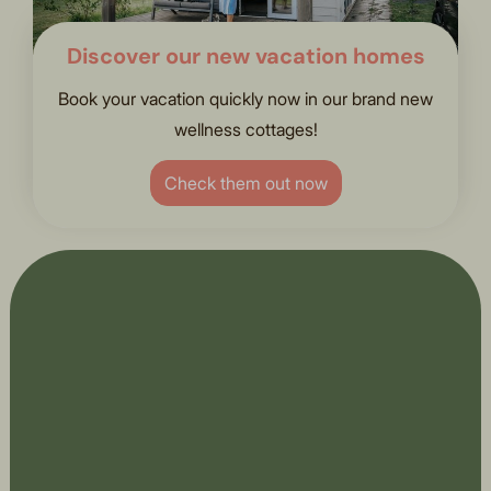
Discover our new vacation homes
Book your vacation quickly now in our brand new
wellness cottages!
Check them out now