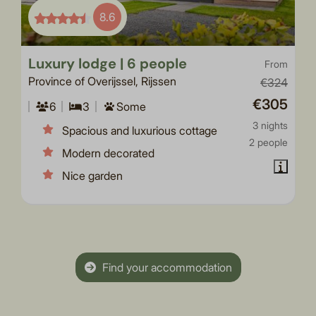
8.6
Luxury lodge | 6 people
From
Province of Overijssel, Rijssen
€324
€305
6
3
Some
3 nights
Spacious and luxurious cottage
2 people
Modern decorated
Nice garden
Find your accommodation