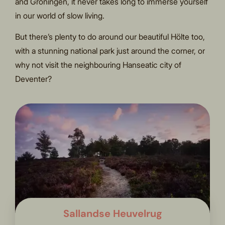
and Groningen, it never takes long to immerse yourself
in our world of slow living.
But there’s plenty to do around our beautiful Hölte too,
with a stunning national park just around the corner, or
why not visit the neighbouring Hanseatic city of
Deventer?
Sallandse Heuvelrug