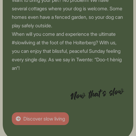
Want to bring your pet? No problem! We have
several cottages where your dog is welcome. Some
homes even have a fenced garden, so your dog can
play safely outside.
When will you come and experience the ultimate
#slowliving at the foot of the Holterberg? With us,
you can enjoy that blissful, peaceful Sunday feeling
every single day. As we say in Twente: “Doo-t hènig
an”!
Now that's slow
Discover slow living