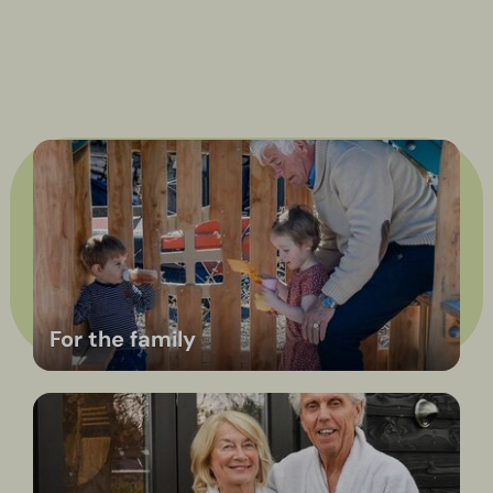
take it easy + quality
time + no obligations =
now that’s slow
Atmosphere & Experiences
Discover Hölte
here
For the family