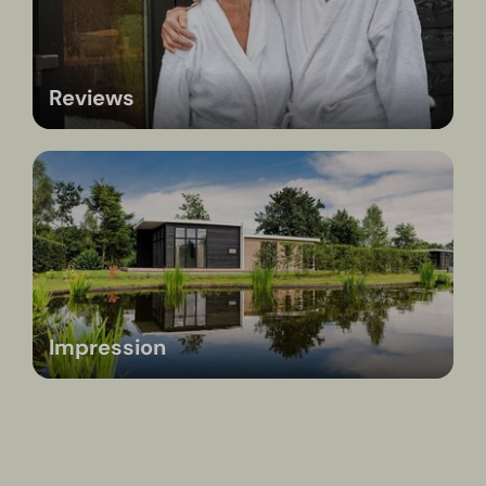
Reviews
Impression