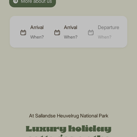
More about us
Arrival
Arrival
Departure
When?
When?
When?
At Sallandse Heuvelrug National Park
Luxury holiday