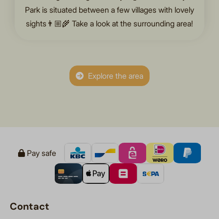
Park is situated between a few villages with lovely
sights👨🏼‍🌾 Take a look at the surrounding area!
Explore the area
Pay safe
Contact