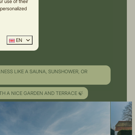
r use of their
 personalized
EN
LNESS LIKE A SAUNA, SUNSHOWER, OR
TH A NICE GARDEN AND TERRACE 🍃
OVER THE MEADOWS ✨
AT THE FOOT OF THE HOLTERBERG 💕