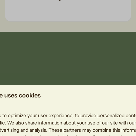
e uses cookies
to optimize your user experience, to provide personalized cont
fic. We also share information about your use of our site with our
dvertising and analysis. These partners may combine this informa