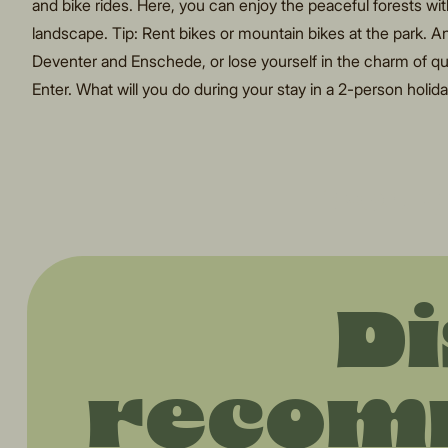
and bike rides. Here, you can enjoy the peaceful forests wi
landscape. Tip: Rent bikes or mountain bikes at the park. And 
Deventer and Enschede, or lose yourself in the charm of qua
Enter. What will you do during your stay in a 2-person holi
"Every
Di
recom