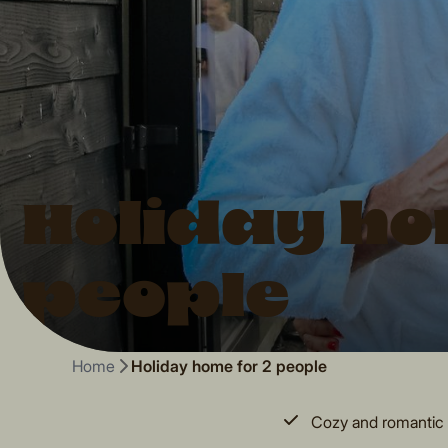
Holiday ho
people
Home
Holiday home for 2 people
Cozy and romantic 