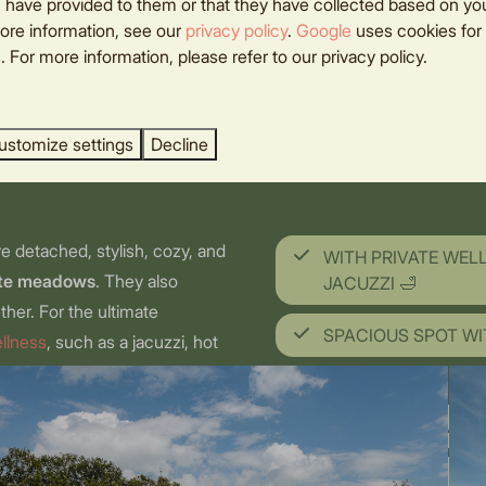
omantic
 have provided to them or that they have collected based on you
ore information, see our
privacy policy
.
Google
uses cookies for
 For more information, please refer to our privacy policy.
ay
ustomize settings
Decline
re detached, stylish, cozy, and
WITH PRIVATE WEL
nte meadows
. They also
JACUZZI 🛁
ther. For the ultimate
SPACIOUS SPOT WI
ellness
, such as a jacuzzi, hot
 pure relaxation during your
n extra romantic getaway: treat
BEAUTIFUL VIEWS 
 can deliver to your lodge.
UNIQUE LOCATION 