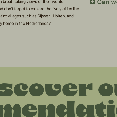
Can we
th breathtaking views of the Twente
don’t forget to explore the lively cities like
int villages such as Rijssen, Holten, and
day home in the Netherlands?
thing for a relaxing w
scover 
mendatio