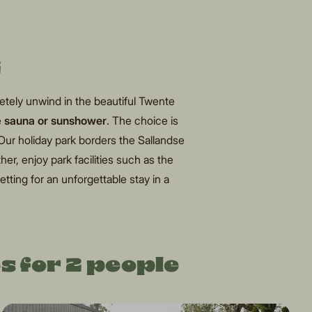
2
tely unwind in the beautiful Twente
e
sauna
or sunshower
. The choice is
 Our holiday park borders the Sallandse
her, enjoy park facilities such as the
etting for an unforgettable stay in a
s for 2 people