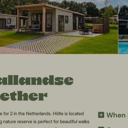
Sallandse
gether
for 2 in the Netherlands. Hölte is located
When i
 nature reserve is perfect for beautiful walks