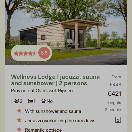
8.8
Wellness Lodge | jacuzzi, sauna
From
and sunshower | 2 persons
€448
Province of Overijssel, Rijssen
€421
2
1
No
3 nights
2 people
With sunshower and sauna
Jacuzzi overlooking the meadows
Romantic cottage