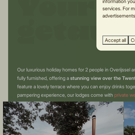
Your r
information you
services. For m
advertisements.
getaw
Accept all
C
Our luxurious holiday homes for 2 people in Overijssel a
fully furnished, offering a
stunning view over the Twe
feature a lovely terrace where you can enjoy drinks toge
pampering experience, our lodges come with
private w
tub, or sauna. Leave all the stress behind and indulge in
stay in a romantic cottage with a jacuzzi for 2! Tip for a
your loved one to a delicious breakfast basket, which we