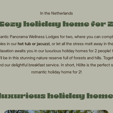
In the Netherlands
Cozy holiday home for 
omantic Panorama Wellness Lodges for two, where you can comple
les in our
hot tub or jacuzzi
, or let all the stress melt away in th
relaxation awaits you in our luxurious holiday homes for 2 people!
 be in this stunning nature reserve full of forests and hills. Toget
d our delightful breakfast service. In short, Hölte is the perfect s
romantic holiday home for 2!
luxurious holiday home