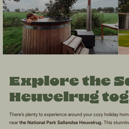
Explore the 
Heuvelrug to
There’s plenty to experience around your cozy holiday home 
near
the National Park Sallandse Heuvelrug.
This stunning