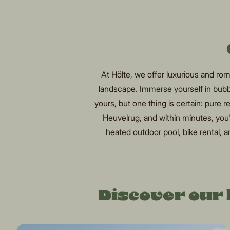
At Hölte, we offer luxurious and r
landscape. Immerse yourself in bubb
yours, but one thing is certain: pure 
Heuvelrug, and within minutes, you'll
heated outdoor pool, bike rental, an
Discover our 