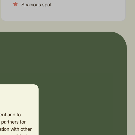
Spacious spot
ent and to
 partners for
tion with other