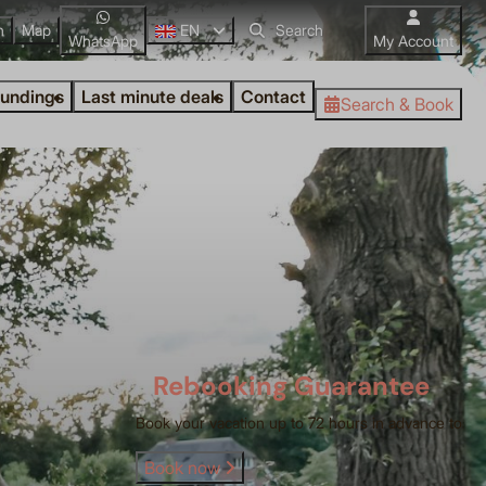
n
Map
EN
WhatsApp
My Account
oundings
Last minute deals
Contact
Search & Book
Rebooking Guarantee
Book your vacation up to 72 hours in advance to
Book now