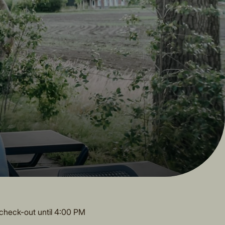
check-out until 4:00 PM