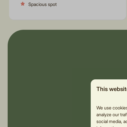
Spacious spot
This websit
We use cookies 
analyze our traf
social media, a