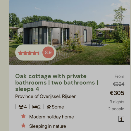
8.9
Oak cottage with private
From
bathrooms | two bathrooms |
€324
sleeps 4
€305
Province of Overijssel, Rijssen
3 nights
4
2
Some
2 people
Modern holiday home
Sleeping in nature