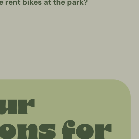
 rent bikes at the park?
eekend"
our
ns for