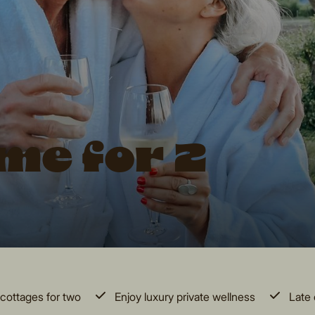
me for 2
cottages for two
Enjoy luxury private wellness
Late 