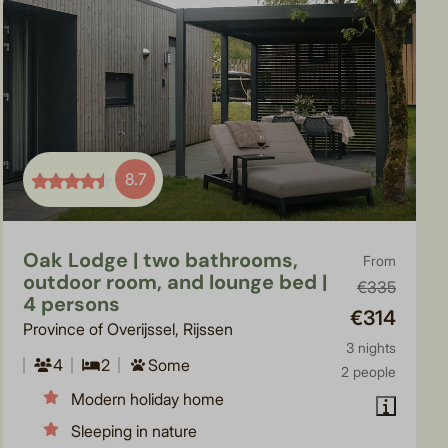
8.7
Oak Lodge | two bathrooms,
From
outdoor room, and lounge bed |
€335
4 persons
€314
Province of Overijssel, Rijssen
3 nights
4
2
Some
2 people
Modern holiday home
Sleeping in nature