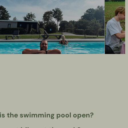
s the swimming pool open?