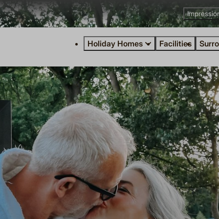
Impressio
Holiday Homes
Facilities
Surr