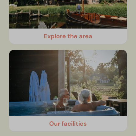
Explore the area
Our facilities