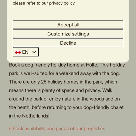
park and in the local area. You can cycle or walk
please refer to our privacy policy.
directly from the park onto Holterberg Hill, part of the
Sallandse Heuvelrug
National Park.
Accept all
Last minute weekend
Customize settings
away with dog
Decline
EN
Looking for a last-minute weekend away with the dog?
Book a dog friendly holiday home at Hölte. This holiday
park is well-suited for a weekend away with the dog.
There are only 25 holiday homes in the park, which
means there is plenty of space and privacy. Walk
around the park or enjoy nature in the woods and on
the heath, before returning to your dog-friendly chalet
in the Netherlands!
Check availability and prices of our properties