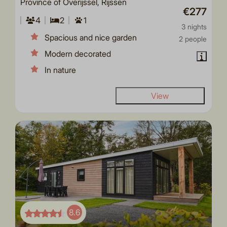
Province of Overijssel, Rijssen
€277
4
2
1
3 nights
Spacious and nice garden
2 people
Modern decorated
In nature
View
8.6