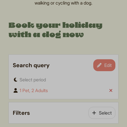
walking or cycling with a dog.
Book your holiday
with a dog now
Search query
Edit
Select period
1 Pet, 2 Adults
Filters
Select