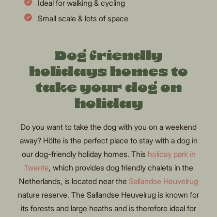
Ideal for walking & cycling
Small scale & lots of space
Dog friendly
holidays homes to
take your dog on
holiday
Do you want to take the dog with you on a weekend
away? Hölte is the perfect place to stay with a dog in
our dog-friendly holiday homes. This
holiday park in
Twente
, which provides dog friendly chalets in the
Netherlands, is located near the
Sallandse Heuvelrug
nature reserve. The Sallandse Heuvelrug is known for
its forests and large heaths and is therefore ideal for