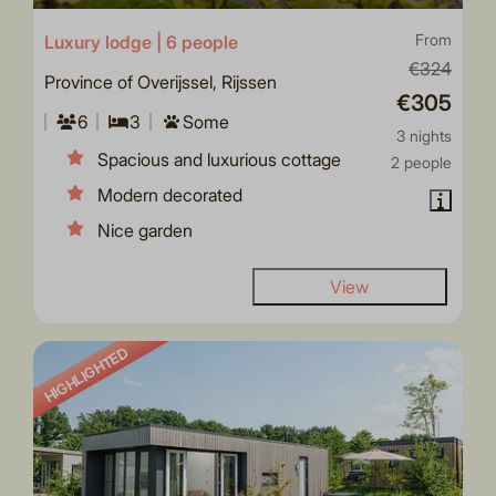
Luxury lodge | 6 people
From
€324
Province of Overijssel, Rijssen
€305
6
3
Some
3 nights
Spacious and luxurious cottage
2 people
Modern decorated
Nice garden
View
HIGHLIGHTED