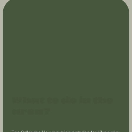
What to do in the
area?