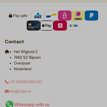
Pay safe
Contact
Het Wigbold 2
7462 SZ Rijssen
Overijssel
Nederland
+31 (0)548 540 610
info@holte.nl
Whatsapp with us