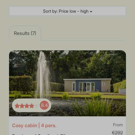
Sort by: Price low - high
Results (7)
8.4
Cosy cabin | 4 pers.
From
€292