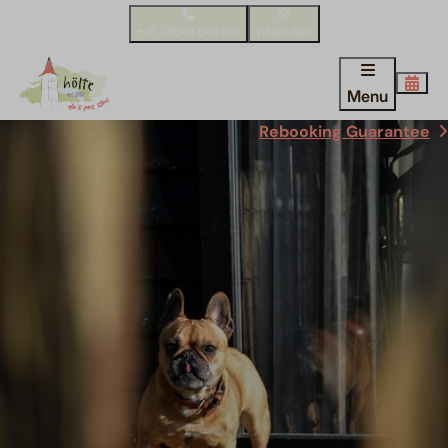
+31 (0)548 540 610
WhatsApp
Menu
Rebooking Guarantee