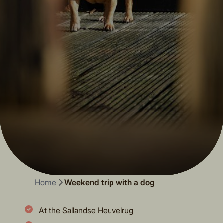
Home
Weekend trip with a dog
At the Sallandse Heuvelrug