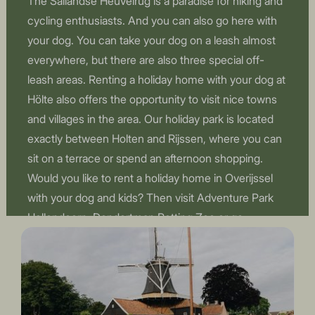
The Sallandse Heuvelrug is a paradise for hiking and
cycling enthusiasts. And you can also go here with
your dog. You can take your dog on a leash almost
everywhere, but there are also three special off-
leash areas. Renting a holiday home with your dog at
Hölte also offers the opportunity to visit nice towns
and villages in the area. Our holiday park is located
exactly between Holten and Rijssen, where you can
sit on a terrace or spend an afternoon shopping.
Would you like to rent a holiday home in Overijssel
with your dog and kids? Then visit Adventure Park
Hellendoorn, Dondertman Petting Zoo or go
swimming at the subtropical swimming paradise De
Scheg.
Book a holiday home in Overijssel with a dog