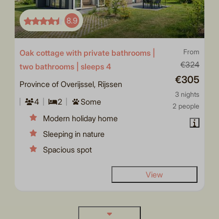
8.9
Oak cottage with private bathrooms |
From
€324
two bathrooms | sleeps 4
€305
Province of Overijssel, Rijssen
3 nights
4
2
Some
2 people
Modern holiday home
Sleeping in nature
Spacious spot
View