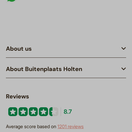
About us
About Buitenplaats Holten
Reviews
8.7
Average score based on
1201 reviews