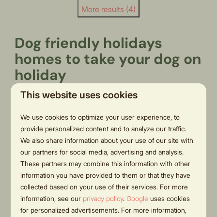
More results (4)
Dog friendly holidays
homes to take your dog on
holiday
This website uses cookies
Want to stay in a holiday home with a dog? Pets are
welcome at Hölte thanks to our pet friendly vacation
We use cookies to optimize your user experience, to
rentals. Hölte is very convenient for a weekend away
provide personalized content and to analyze our traffic.
with the dog in the Netherlands. In addition to the
We also share information about your use of our site with
surrounding countryside, this park offers spacious
our partners for social media, advertising and analysis.
These partners may combine this information with other
holiday homes with an enclosed garden. These dog
information you have provided to them or that they have
friendly chalets in the Netherlands are suitable for 4 to
collected based on your use of their services. For more
6 people and have a spacious garden with a sunny
information, see our
privacy policy
.
Google
uses cookies
terrace. The dog will have plenty of space both in the
for personalized advertisements. For more information,