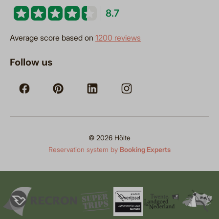
8.7
Average score based on
1200 reviews
Follow us
© 2026 Hölte
Reservation system by
Booking Experts