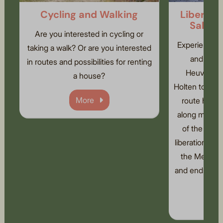
Cycling and Walking
Liberati
Sallan
Are you interested in cycling or
Experience th
taking a walk? Or are you interested
and Salla
in routes and possibilities for renting
Heuvelrug 
a house?
Holten to Nijv
More
route has b
along many r
of the seco
liberation. Th
the Memory 
and ends at th