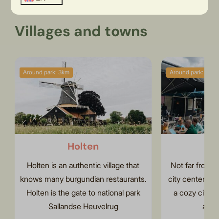
Villages and towns
Around park: 3km
Around park: 4km
Holten
R
Holten is an authentic village that
Not far from H
knows many burgundian restaurants.
city center of 
Holten is the gate to national park
a cozy city fi
Sallandse Heuvelrug
and 