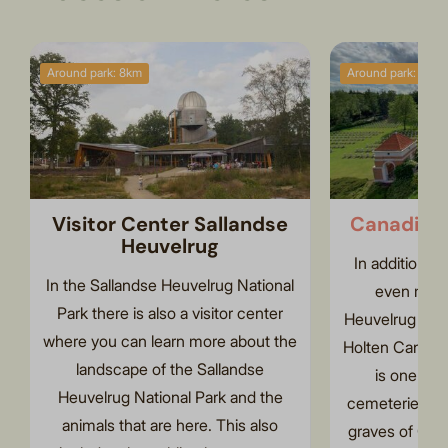
Around park: 8km
Around park: 2km
Visitor Center Sallandse
Canadian
Heuvelrug
In addition t
In the Sallandse Heuvelrug National
even more
Park there is also a visitor center
Heuvelrug Nati
where you can learn more about the
Holten Canadia
landscape of the Sallandse
is one of t
Heuvelrug National Park and the
cemeteries in
animals that are here. This also
graves of Cana