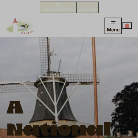
+31 (0)548 540 610
WhatsApp
Menu
A
National