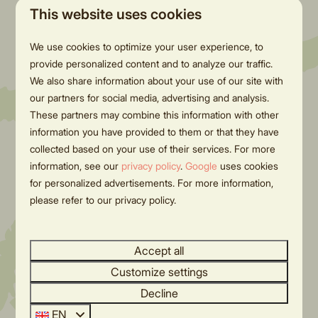
nature reserve, filled with forests,
River runs in
This website uses cookies
heathlands, and rolling hills, is perfect
fun water ac
We use cookies to optimize your user experience, to
for beautiful hikes and bike rides.
provide personalized content and to analyze our traffic.
Enjoy peace, space, and
We also share information about your use of our site with
breathtaking views! 🌞
our partners for social media, advertising and analysis.
These partners may combine this information with other
information you have provided to them or that they have
More
collected based on your use of their services. For more
information, see our
privacy policy
.
Google
uses cookies
for personalized advertisements. For more information,
please refer to our privacy policy.
Accept all
Customize settings
Decline
EN