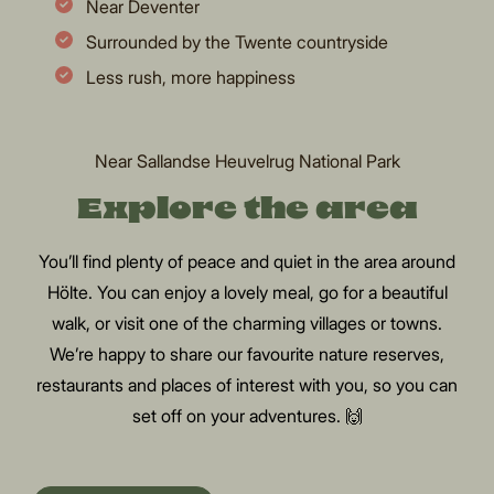
Near Deventer
Surrounded by the Twente countryside
Less rush, more happiness
Near Sallandse Heuvelrug National Park
Explore the area
You’ll find plenty of peace and quiet in the area around
Hölte. You can enjoy a lovely meal, go for a beautiful
walk, or visit one of the charming villages or towns.
We’re happy to share our favourite nature reserves,
restaurants and places of interest with you, so you can
set off on your adventures. 🙌