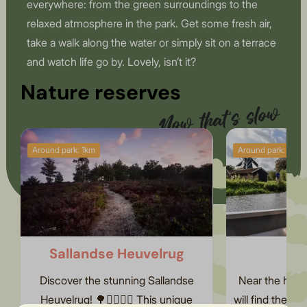
everywhere: from the green surroundings to the
relaxed atmosphere in the park. Get some fresh air,
take a walk along the water or simply sit on a terrace
and watch life go by. Lovely, isn’t it?
Nature reserves
Now that's slow
Around park: 1km
Around park: 5km
Discover slow living
Sallandse Heuvelrug
Th
Discover the stunning Sallandse
Near the holid
Heuvelrug! 🌳🚶‍♀️🚴‍♂️ This unique
will find the 