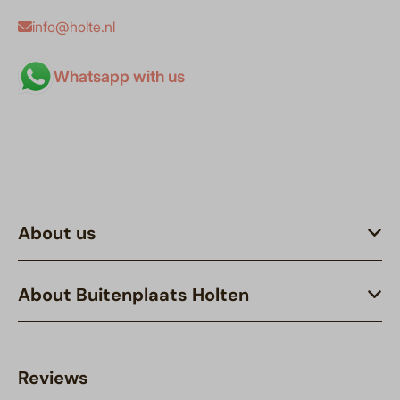
info@holte.nl
Whatsapp with us
About us
About Buitenplaats Holten
Reviews