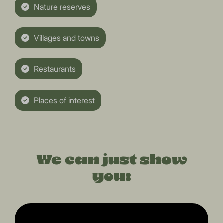
Nature reserves
Villages and towns
Restaurants
Places of interest
We can just show
you: