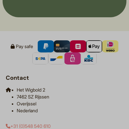
Pay safe
Contact
Het Wigbold 2
7462 SZ Rijssen
Overijssel
Nederland
+31 (0)548 540 610