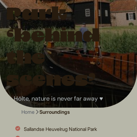
Park
‘behind
the
scenes’
At Hölte, nature is never far away ♥
Home
Surroundings
Sallandse Heuvelrug National Park