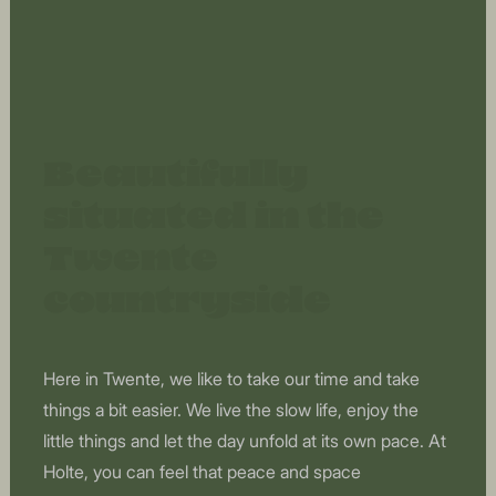
Beautifully
situated in the
Twente
countryside
Here in Twente, we like to take our time and take
things a bit easier. We live the slow life, enjoy the
little things and let the day unfold at its own pace. At
Holte, you can feel that peace and space