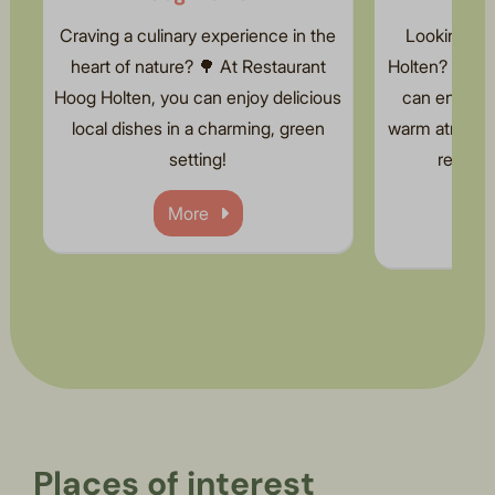
Craving a culinary experience in the
Looking for
heart of nature? 🌳 At Restaurant
Holten? 🌟 At 
Hoog Holten, you can enjoy delicious
can enjoy 
local dishes in a charming, green
warm atmosphe
setting!
relaxed
More
Places of interest