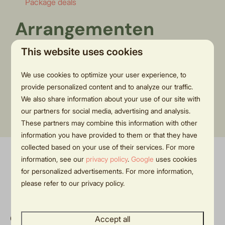
Package deals
Arrangementen
This website uses cookies
We use cookies to optimize your user experience, to
Momenteel worden er geen arrangementen
provide personalized content and to analyze our traffic.
aangeboden. Houd de pagina in de gaten voor acties in
We also share information about your use of our site with
our partners for social media, advertising and analysis.
de toekomst!
These partners may combine this information with other
information you have provided to them or that they have
collected based on your use of their services. For more
information, see our
privacy policy
.
Google
uses cookies
Pay safe
for personalized advertisements. For more information,
please refer to our privacy policy.
Contact
Accept all