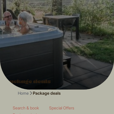
Package deals
Home
Package deals
Search & book
Special Offers