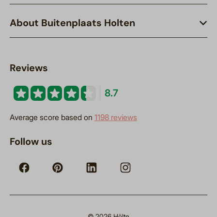
About Buitenplaats Holten
Reviews
8.7
Average score based on
1198 reviews
Follow us
© 2026 Hölte