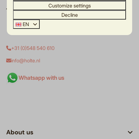
Customize settings
Het Wigbold 2
Decline
7462 SZ Rijssen
Overijssel
EN
Nederland
+31 (0)548 540 610
info@holte.nl
Whatsapp with us
About us