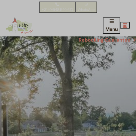
+31 (0)548 540 610
WhatsApp
Menu
Rebooking Guarantee